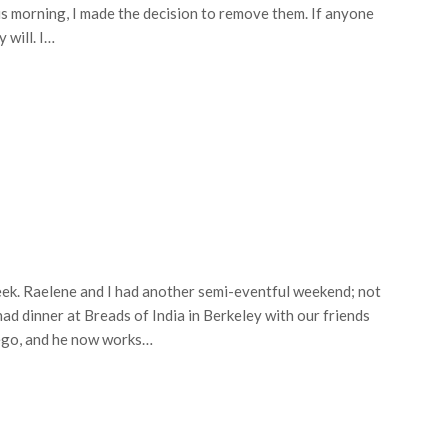
is morning, I made the decision to remove them. If anyone
 will. I…
eek. Raelene and I had another semi-eventful weekend; not
ad dinner at Breads of India in Berkeley with our friends
iego, and he now works…