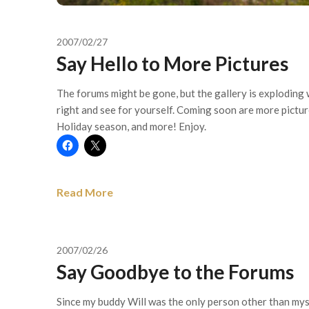
2007/02/27
Say Hello to More Pictures
The forums might be gone, but the gallery is exploding 
right and see for yourself. Coming soon are more picture
Holiday season, and more! Enjoy.
Read More
2007/02/26
Say Goodbye to the Forums
Since my buddy Will was the only person other than myse