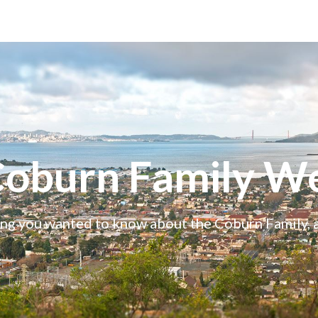
Coburn Family We
ng you wanted to know about the Coburn Family,