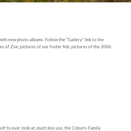
with new photo albums. Follow the “Gallery” link to the
s of Zoe, pictures of our foster fids, pictures of the 2006
lf to ever look at, much less use, the Coburn-Family