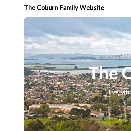
The Coburn Family Website
The 
Everythi