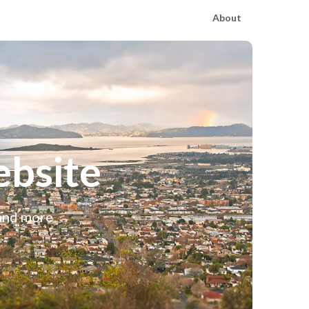
About
bsite
 and more