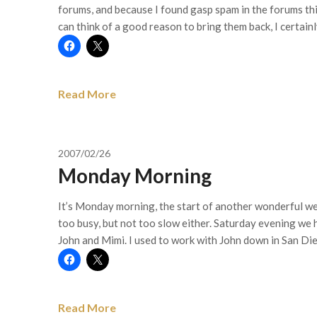
forums, and because I found gasp spam in the forums th
can think of a good reason to bring them back, I certainly
Read More
2007/02/26
Monday Morning
It’s Monday morning, the start of another wonderful w
too busy, but not too slow either. Saturday evening we h
John and Mimi. I used to work with John down in San D
Read More