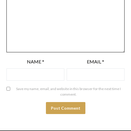
NAME
*
EMAIL
*
Save my name, email, and website in this browser for the next time I
comment.