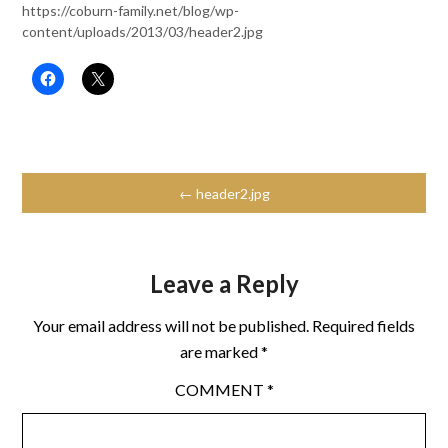
https://coburn-family.net/blog/wp-
content/uploads/2013/03/header2.jpg
← header2.jpg
Leave a Reply
Your email address will not be published.
Required fields
are marked
*
COMMENT
*