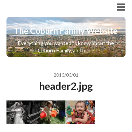
The Coburn Family Website
The Coburn Family Website
Everything you wanted to know about the
Coburn Family, and more
2013/03/01
header2.jpg