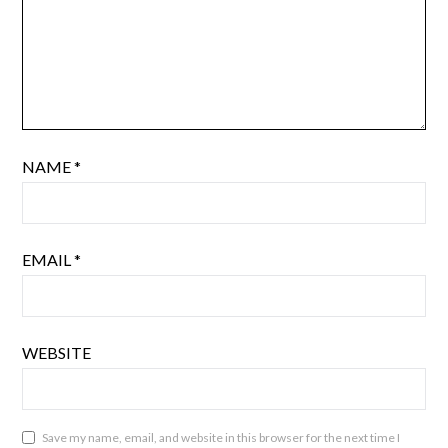
NAME
*
EMAIL
*
WEBSITE
Save my name, email, and website in this browser for the next time I