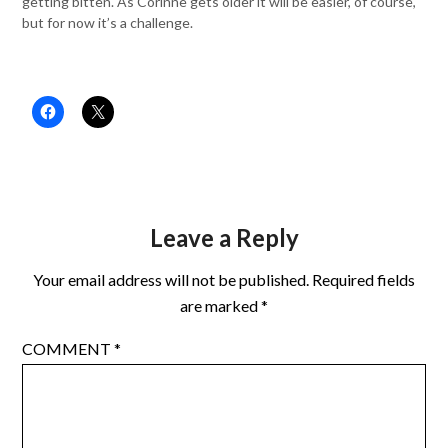
getting bitten. As Corinne gets older it will be easier, of course,
but for now it’s a challenge.
Leave a Reply
Your email address will not be published.
Required fields
are marked
*
COMMENT
*