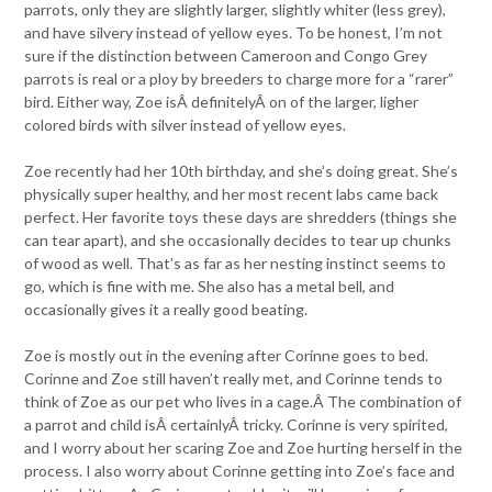
parrots, only they are slightly larger, slightly whiter (less grey),
and have silvery instead of yellow eyes. To be honest, I’m not
sure if the distinction between Cameroon and Congo Grey
parrots is real or a ploy by breeders to charge more for a “rarer”
bird. Either way, Zoe isÂ definitelyÂ on of the larger, ligher
colored birds with silver instead of yellow eyes.
Zoe recently had her 10th birthday, and she’s doing great. She’s
physically super healthy, and her most recent labs came back
perfect. Her favorite toys these days are shredders (things she
can tear apart), and she occasionally decides to tear up chunks
of wood as well. That’s as far as her nesting instinct seems to
go, which is fine with me. She also has a metal bell, and
occasionally gives it a really good beating.
Zoe is mostly out in the evening after Corinne goes to bed.
Corinne and Zoe still haven’t really met, and Corinne tends to
think of Zoe as our pet who lives in a cage.Â The combination of
a parrot and child isÂ certainlyÂ tricky. Corinne is very spirited,
and I worry about her scaring Zoe and Zoe hurting herself in the
process. I also worry about Corinne getting into Zoe’s face and