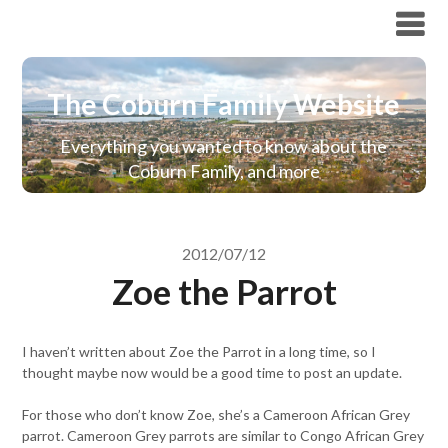
The Coburn Family Website
The Coburn Family Website
Everything you wanted to know about the
Coburn Family, and more
2012/07/12
Zoe the Parrot
I haven’t written about Zoe the Parrot in a long time, so I
thought maybe now would be a good time to post an update.
For those who don’t know Zoe, she’s a Cameroon African Grey
parrot. Cameroon Grey parrots are similar to Congo African Grey