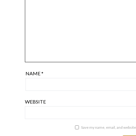
NAME
*
WEBSITE
Save my name, email, and website 