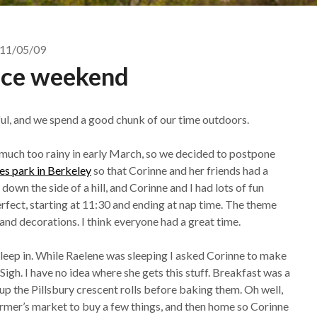
11/05/09
ice weekend
ul, and we spend a good chunk of our time outdoors.
 much too rainy in early March, so we decided to postpone
s park in Berkeley
so that Corinne and her friends had a
own the side of a hill, and Corinne and I had lots of fun
rfect, starting at 11:30 and ending at nap time. The theme
and decorations. I think everyone had a great time.
sleep in. While Raelene was sleeping I asked Corinne to make
 Sigh. I have no idea where she gets this stuff. Breakfast was a
l up the Pillsbury crescent rolls before baking them. Oh well,
armer’s market to buy a few things, and then home so Corinne