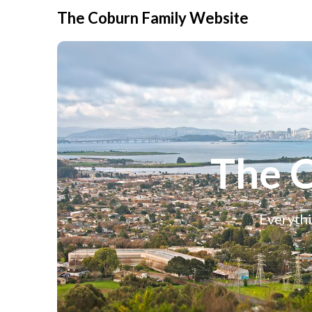
The Coburn Family Website
The 
Everythi