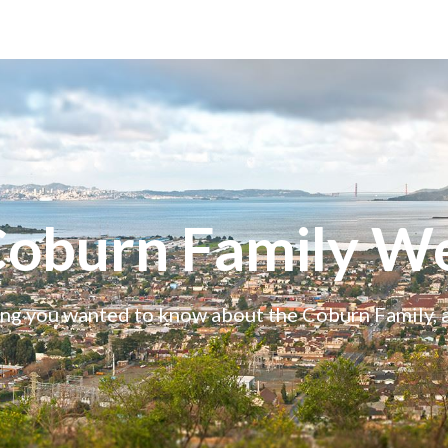
Coburn Family We
ng you wanted to know about the Coburn Family,