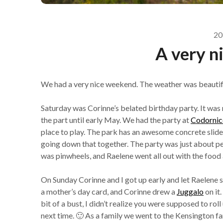
20
A very n
We had a very nice weekend. The weather was beautif
Saturday was Corinne’s belated birthday party. It was
the part until early May. We had the party at
Codornice
place to play. The park has an awesome concrete slide d
going down that together. The party was just about pe
was pinwheels, and Raelene went all out with the food 
On Sunday Corinne and I got up early and let Raelene 
a mother’s day card, and Corinne drew a
Juggalo
on it.
bit of a bust, I didn’t realize you were supposed to rol
next time. 🙂 As a family we went to the Kensington f