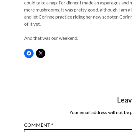
could take a nap. For dinner I made an asparagus an
more mushrooms. It was pretty good, although I am a b
and let Corinne practice riding her new scooter. Corinn
of it yet.
And that was our weekend.
Leav
Your email address will not be 
COMMENT
*