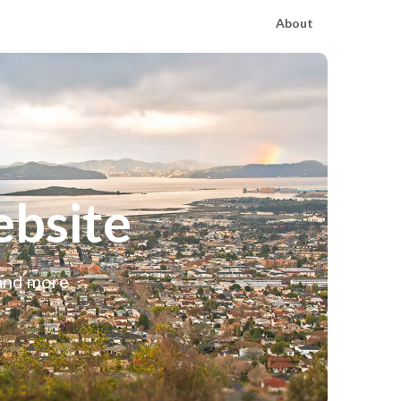
About
bsite
 and more