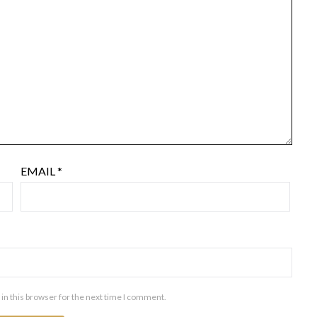
EMAIL
*
in this browser for the next time I comment.