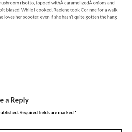
d mushroom risotto, topped withÂ caramelizedÂ onions and
it biased. While I cooked, Raelene took Corinne for a walk
e loves her scooter, even if she hasn’t quite gotten the hang
e a Reply
published.
Required fields are marked
*