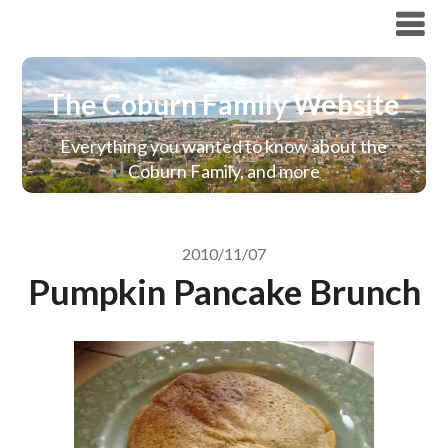
The Coburn Family Website
The Coburn Family Website
Everything you wanted to know about the
Coburn Family, and more
2010/11/07
Pumpkin Pancake Brunch