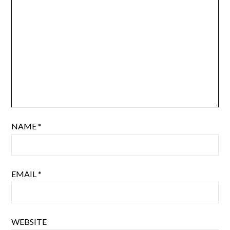
NAME
*
EMAIL
*
WEBSITE