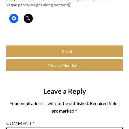
vegan pancakes got along better. 🙂
← Pizza!
A lovely Monday →
Leave a Reply
Your email address will not be published.
Required fields
are marked
*
COMMENT
*