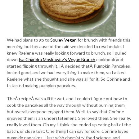
We had plans to go to
Souley Vegan
for brunch with friends this
morning, but because of the rain we decided to reschedule. I
knew Raelene was really looking forward to brunch, so I pulled
down
Isa Chandra Moskowitz’s Vegan Brunch
cookbook and
started flipping through it. IÂ decided thatÂ Pumpkin Pancakes
looked good, and we had everything to make them, so I asked
Raelene what she thought and she was all for it. So Corinne and
I started making pumpkin pancakes.
TheÂ recipeÂ was a little wet, and I couldn’t figure out how to
cook the pancakes all the way through without burning them,
but overall everyone enjoyed them. Well, to say that Corinne
enjoyed them is an understatement. She loved them. She
really
,
really
loved them. Oh my. I think she ended up eating half of the
batch, or close to it. One thing I can say for sure, Corinne loves
pumpkin pancakes. I just wish chemistry, food science, and