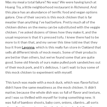
Was my meal a total failure? No way! We were having lunch at
Hoang Tra, a little neighborhood restaurant in Richmond. And
this place has an abundance of terrific food and vegan options
galore. One of their secrets is this mock chicken that is far
meatier than anything I’ve had before. Pretty much all of the
chicken dishes on the menu can be substituted with the veggie
chicken. I’ve asked dozens of times how they make it, and the
usual response is that it’s pressed tofu. I knew there had to be
more to it than that, and my server this time told me that they
buy it from
Layonna
, which is this really fun store in Oakland that
sells all different kinds of mock meats. Some of their products
are better than others, but we’ve found some that are quite
good. Some old friends of ours make pulled pork sandwiches out
of their mock pork, and it’s delicious. I can’t wait to buy some of
this mock chicken to experiment with myself.
This lunch was made with a mock duck, which was flavorful but
didn’t have the same meatiness as the mock chicken. It didn’t
matter, because the whole dish was so full of flavor and texture,
and I was so thrilled with myself for trying something new. It
was full of bamboo shoots, baby corn, onions, cilantro…all sorts