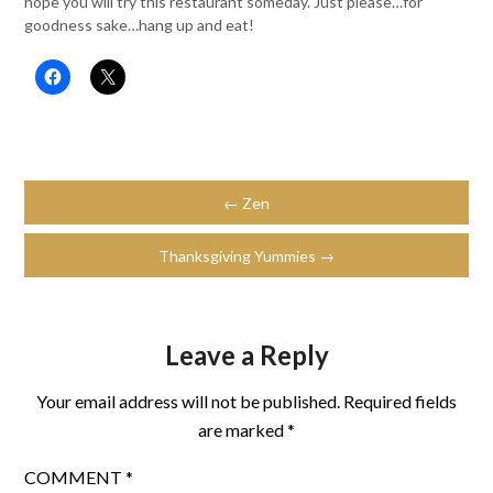
hope you will try this restaurant someday. Just please…for
goodness sake…hang up and eat!
← Zen
Thanksgiving Yummies →
Leave a Reply
Your email address will not be published.
Required fields
are marked
*
COMMENT
*