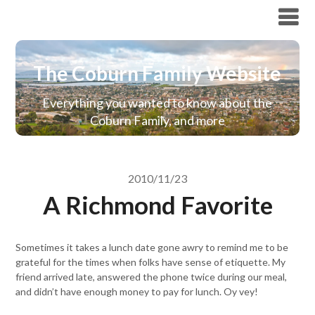
The Coburn Family Website
The Coburn Family Website
Everything you wanted to know about the
Coburn Family, and more
2010/11/23
A Richmond Favorite
Sometimes it takes a lunch date gone awry to remind me to be
grateful for the times when folks have sense of etiquette. My
friend arrived late, answered the phone twice during our meal,
and didn’t have enough money to pay for lunch. Oy vey!