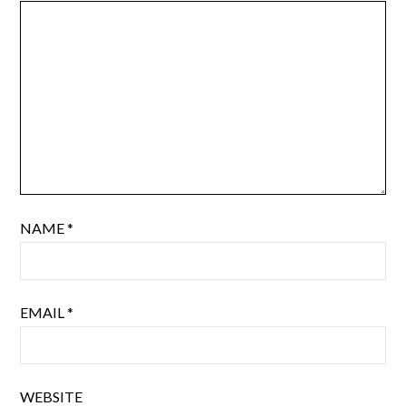
NAME
*
EMAIL
*
WEBSITE