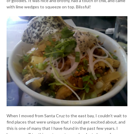
of goodies. It was nice and brothy, had a touch of chili, and came
with lime wedges to squeeze on top. Blissful!
When I moved from Santa Cruz to the east bay, I couldn’t wait to
find places that were unique that I could get excited about, and
this is one of many that I have found in the past few years. I