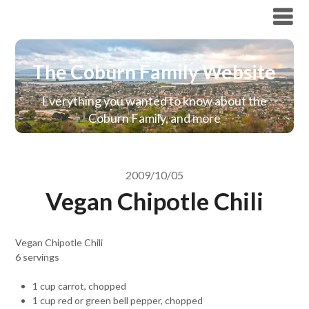
The Coburn Family Website
The Coburn Family Website
Everything you wanted to know about the
Coburn Family, and more
2009/10/05
Vegan Chipotle Chili
Vegan Chipotle Chili
6 servings
1 cup carrot, chopped
1 cup red or green bell pepper, chopped