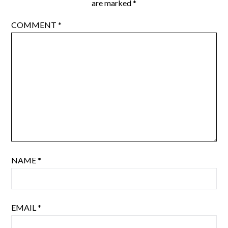
are marked
*
COMMENT
*
NAME
*
EMAIL
*