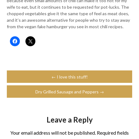
because even small amounts of chili can make it too hot for my
wife to eat, but it continues to be requested for pot-lucks. The
chopped vegetables give it the same type of feel as meat does,
and it’s an awesome alternative for people who try to stay away
from the vegan fake hamburger you see in most chili recipes.
← I love this stuff!
Dry Grilled Sausage and Peppers →
Leave a Reply
Your email address will not be published.
Required fields