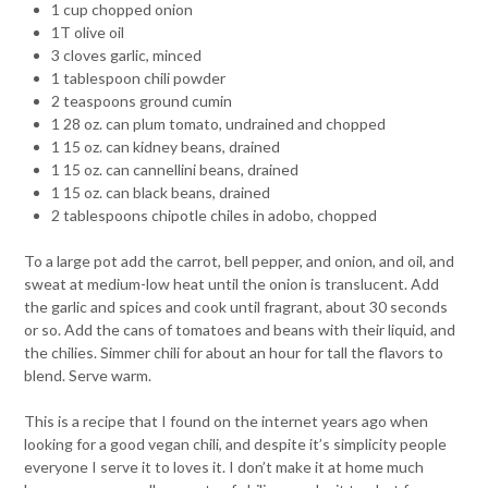
1 cup chopped onion
1T olive oil
3 cloves garlic, minced
1 tablespoon chili powder
2 teaspoons ground cumin
1 28 oz. can plum tomato, undrained and chopped
1 15 oz. can kidney beans, drained
1 15 oz. can cannellini beans, drained
1 15 oz. can black beans, drained
2 tablespoons chipotle chiles in adobo, chopped
To a large pot add the carrot, bell pepper, and onion, and oil, and
sweat at medium-low heat until the onion is translucent. Add
the garlic and spices and cook until fragrant, about 30 seconds
or so. Add the cans of tomatoes and beans with their liquid, and
the chilies. Simmer chili for about an hour for tall the flavors to
blend. Serve warm.
This is a recipe that I found on the internet years ago when
looking for a good vegan chili, and despite it’s simplicity people
everyone I serve it to loves it. I don’t make it at home much