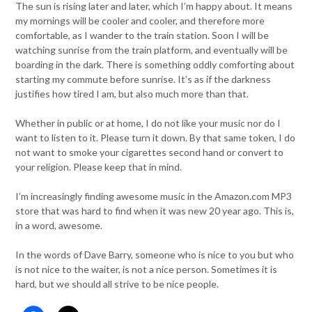
The sun is rising later and later, which I’m happy about. It means
my mornings will be cooler and cooler, and therefore more
comfortable, as I wander to the train station. Soon I will be
watching sunrise from the train platform, and eventually will be
boarding in the dark. There is something oddly comforting about
starting my commute before sunrise. It’s as if the darkness
justifies how tired I am, but also much more than that.
Whether in public or at home, I do not like your music nor do I
want to listen to it. Please turn it down. By that same token, I do
not want to smoke your cigarettes second hand or convert to
your religion. Please keep that in mind.
I’m increasingly finding awesome music in the Amazon.com MP3
store that was hard to find when it was new 20 year ago. This is,
in a word, awesome.
In the words of Dave Barry, someone who is nice to you but who
is not nice to the waiter, is not a nice person. Sometimes it is
hard, but we should all strive to be nice people.