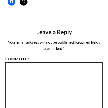
Leave a Reply
Your email address will not be published.
Required fields
are marked
*
COMMENT
*