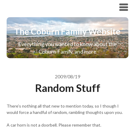
The Coburn Family Website
The Coburn Family Website
Everything you wanted to know about the
Coburn Family, and more
2009/08/19
Random Stuff
There’s nothing all that new to mention today, so I though I
would force a handful of random, rambling thoughts upon you.
A car horn is not a doorbell. Please remember that.