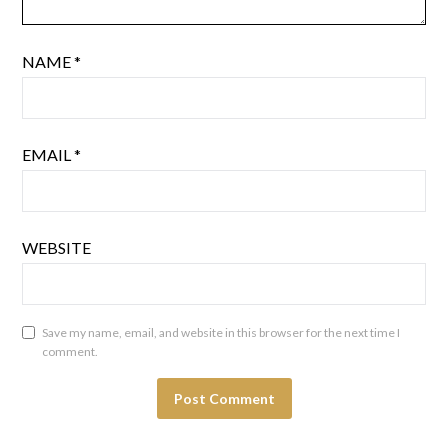
NAME
*
EMAIL
*
WEBSITE
Save my name, email, and website in this browser for the next time I
comment.