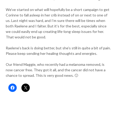
We’ve started on what will hopefully be a short campaign to get
Corinne to fall asleep in her crib instead of on or next to one of
us. Last night was hard, and I’m sure there will be times when
both Raelene and I falter. But it’s for the best, especially since
we could easily end up creating life-long sleep issues for her.
That would not be good.
Raelene’s back is doing better, but she’s still in quite a bit of pain.
Please keep sending her healing thoughts and energies.
Our friend Maggie, who recently had a melanoma removed, is
now cancer free. They got it all, and the cancer did not have a
chance to spread. This is very good news. 🙂