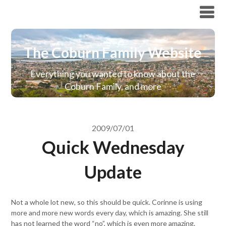
The Coburn Family Website
The Coburn Family Website
Everything you wanted to know about the
Coburn Family, and more
2009/07/01
Quick Wednesday
Update
Not a whole lot new, so this should be quick. Corinne is using
more and more new words every day, which is amazing. She still
has not learned the word “no”, which is even more amazing.