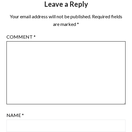
Leave a Reply
Your email address will not be published.
Required fields
are marked
*
COMMENT
*
NAME
*