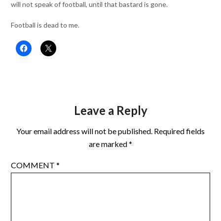
will not speak of football, until that bastard is gone.
Football is dead to me.
Leave a Reply
Your email address will not be published.
Required fields
are marked
*
COMMENT
*