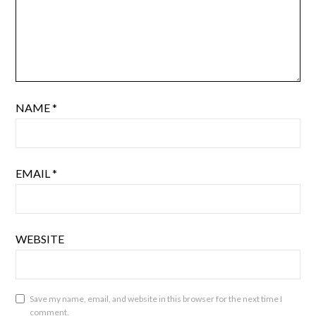
NAME
*
EMAIL
*
WEBSITE
Save my name, email, and website in this browser for the next time I
comment.