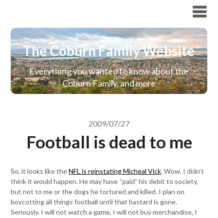
The Coburn Family Website
The Coburn Family Website
Everything you wanted to know about the
Coburn Family, and more
2009/07/27
Football is dead to me
So, it looks like the
NFL is reinstating Micheal Vick
. Wow, I didn’t
think it would happen. He may have “paid” his debit to society,
but not to me or the dogs he tortured and killed. I plan on
boycotting all things football until that bastard is gone.
Seriously. I will not watch a game, I will not buy merchandise, I