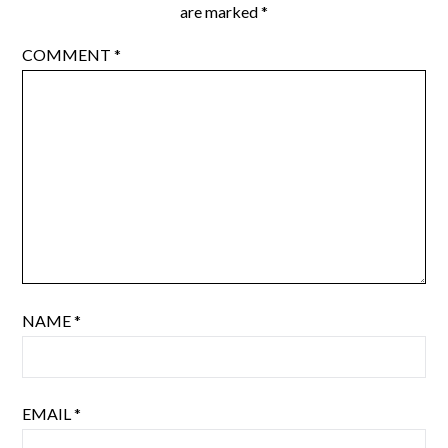
are marked
*
COMMENT
*
NAME
*
EMAIL
*