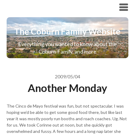
The Coburn Family Website
The Coburn Family Website
Everything you wanted to know about the
Coburn Family, and more
2009/05/04
Another Monday
The Cinco de Mayo festival was fun, but not spectacular. I was
hoping we’d be able to get some good food there, but like last
year it was mostly poorly run booths and roach coaches. Ug. Not
for us. We took Corinne out at noon, but she quickly got
overwhelmed and fussy. A few hours and a long nap later she