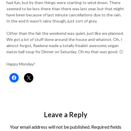
had fun, but by then things were starting to wind down. There
seemed to be less there than there was last year, but that might
have been because of last minute cancellations due to the rain.
In the end it wasn’t rainy though, just sort of grey.
Other than the fair the weekend was quiet, just like we planned.
We got a lot of stuff done around the house and whatnot. Oh, I
almost forgot, Raelene made a totally freakin’ awesome vegan
matzo ball soup for Dinner on Saturday. Oh my that was good. 🙂
Happy Monday!
Leave a Reply
Your email address will not be published.
Required fields