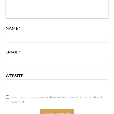
NAME
*
EMAIL
*
WEBSITE
Save my name, email, and website in this browser for the next time I
comment.