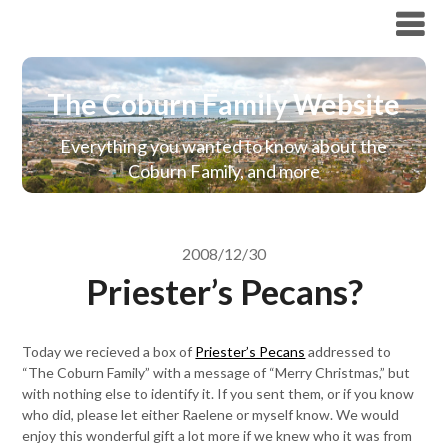
The Coburn Family Website
The Coburn Family Website
Everything you wanted to know about the
Coburn Family, and more
2008/12/30
Priester’s Pecans?
Today we recieved a box of
Priester’s Pecans
addressed to
“The Coburn Family” with a message of “Merry Christmas,” but
with nothing else to identify it. If you sent them, or if you know
who did, please let either Raelene or myself know. We would
enjoy this wonderful gift a lot more if we knew who it was from