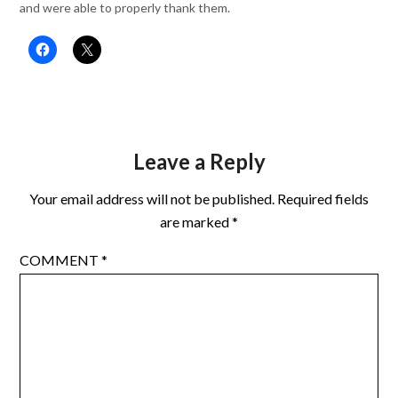
and were able to properly thank them.
Leave a Reply
Your email address will not be published.
Required fields
are marked
*
COMMENT
*