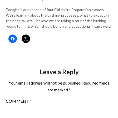
Tonight is our second of four Childbirth Preparation classes.
We’re learning about the birthing processes, what to expect in
the hospital, etc. I believe we are taking a tour of the birthing
rooms tonight, which should be fun and educational. I can’t wait!
Leave a Reply
Your email address will not be published.
Required fields
are marked
*
COMMENT
*