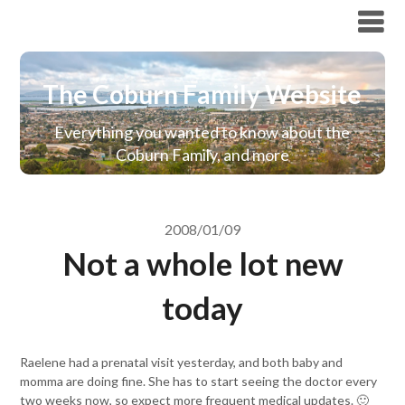
The Coburn Family Website
The Coburn Family Website
Everything you wanted to know about the
Coburn Family, and more
2008/01/09
Not a whole lot new
today
Raelene had a prenatal visit yesterday, and both baby and
momma are doing fine. She has to start seeing the doctor every
two weeks now, so expect more frequent medical updates. 🙂