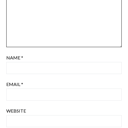
NAME
*
EMAIL
*
WEBSITE