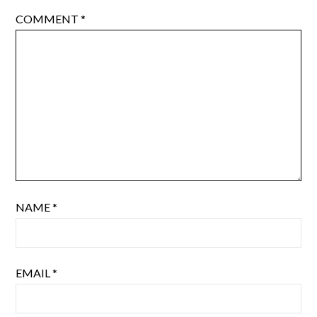
COMMENT
*
NAME
*
EMAIL
*