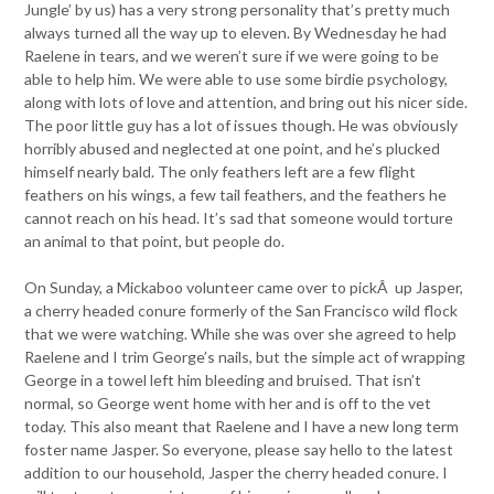
Jungle’ by us) has a very strong personality that’s pretty much
always turned all the way up to eleven. By Wednesday he had
Raelene in tears, and we weren’t sure if we were going to be
able to help him. We were able to use some birdie psychology,
along with lots of love and attention, and bring out his nicer side.
The poor little guy has a lot of issues though. He was obviously
horribly abused and neglected at one point, and he’s plucked
himself nearly bald. The only feathers left are a few flight
feathers on his wings, a few tail feathers, and the feathers he
cannot reach on his head. It’s sad that someone would torture
an animal to that point, but people do.
On Sunday, a Mickaboo volunteer came over to pickÂ up Jasper,
a cherry headed conure formerly of the San Francisco wild flock
that we were watching. While she was over she agreed to help
Raelene and I trim George’s nails, but the simple act of wrapping
George in a towel left him bleeding and bruised. That isn’t
normal, so George went home with her and is off to the vet
today. This also meant that Raelene and I have a new long term
foster name Jasper. So everyone, please say hello to the latest
addition to our household, Jasper the cherry headed conure. I