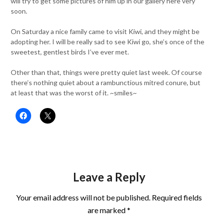
will try to get some pictures of him up in our gallery here very
soon.
On Saturday a nice family came to visit Kiwi, and they might be
adopting her. I will be really sad to see Kiwi go, she’s once of the
sweetest, gentlest birds I’ve ever met.
Other than that, things were pretty quiet last week. Of course
there’s nothing quiet about a rambunctious mitred conure, but
at least that was the worst of it. ~smiles~
Leave a Reply
Your email address will not be published.
Required fields
are marked
*