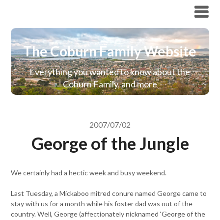
The Coburn Family Website
The Coburn Family Website
Everything you wanted to know about the
Coburn Family, and more
2007/07/02
George of the Jungle
We certainly had a hectic week and busy weekend.
Last Tuesday, a Mickaboo mitred conure named George came to
stay with us for a month while his foster dad was out of the
country. Well, George (affectionately nicknamed ‘George of the