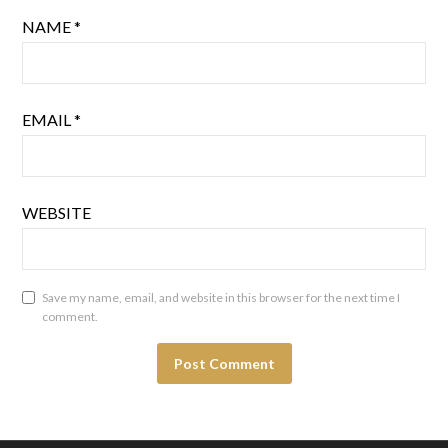
NAME
*
EMAIL
*
WEBSITE
Save my name, email, and website in this browser for the next time I
comment.