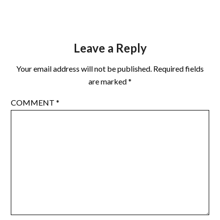
Leave a Reply
Your email address will not be published.
Required fields
are marked
*
COMMENT
*