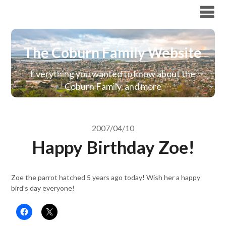
The Coburn Family Website
The Coburn Family Website
Everything you wanted to know about the
Coburn Family, and more
2007/04/10
Happy Birthday Zoe!
Zoe the parrot hatched 5 years ago today! Wish her a happy
bird’s day everyone!